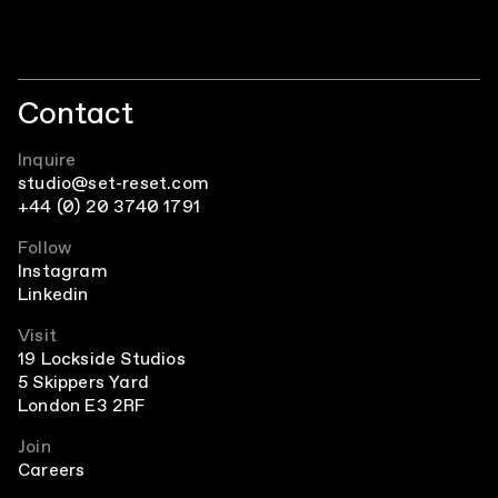
Contact
Inquire
studio@set-reset.com
+44 (0) 20 3740 1791
Follow
Instagram
Linkedin
Visit
19 Lockside Studios
5 Skippers Yard
London E3 2RF
Join
Careers