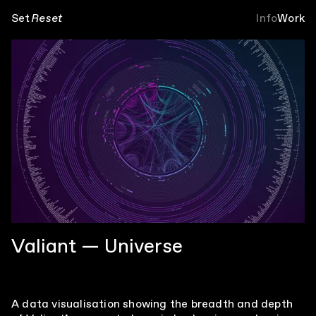
Set
Reset
Info
Work
Valiant — Universe
A data visualisation showing the breadth and depth