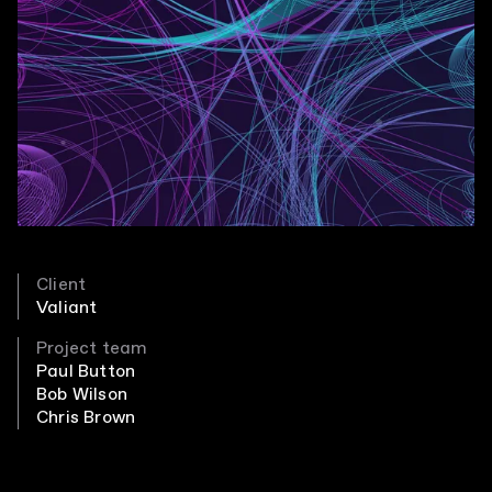
Client
Valiant
Project team
Paul Button
Bob Wilson
Chris Brown