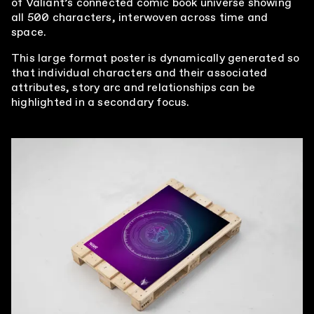
of Valiant’s connected comic book universe showing
all 500 characters, interwoven across time and
This large format poster is dynamically generated so
that individual characters and their associated
attributes, story arc and relationships can be
highlighted in a secondary focus.