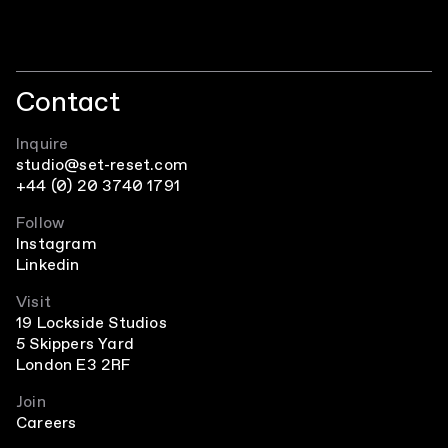
Contact
Inquire
studio@set-reset.com
+44 (0) 20 3740 1791
Follow
Instagram
Linkedin
Visit
19 Lockside Studios
5 Skippers Yard
London E3 2RF
Join
Careers