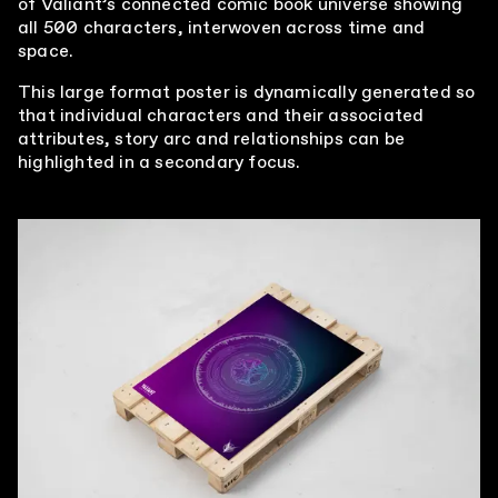
of Valiant’s connected comic book universe showing
all 500 characters, interwoven across time and
This large format poster is dynamically generated so
that individual characters and their associated
attributes, story arc and relationships can be
highlighted in a secondary focus.