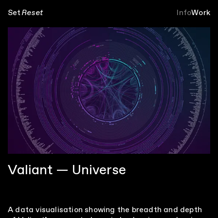
Set
Reset
Info
Work
Valiant — Universe
A data visualisation showing the breadth and depth