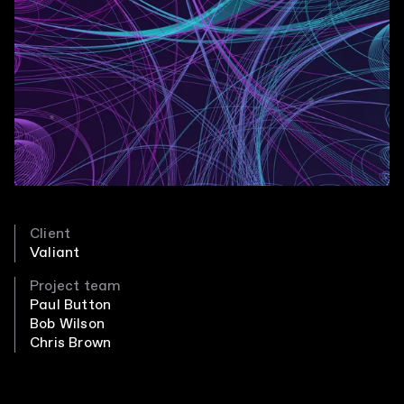
Client
Valiant
Project team
Paul Button
Bob Wilson
Chris Brown